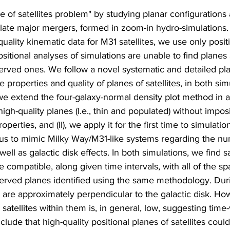
 of satellites problem" by studying planar configurations
 late major mergers, formed in zoom-in hydro-simulations.
uality kinematic data for M31 satellites, we use only posit
ositional analyses of simulations are unable to find planes 
erved ones. We follow a novel systematic and detailed pl
 properties and quality of planes of satellites, in both simu
(I) we extend the four-galaxy-normal density plot method in
y high-quality planes (I.e., thin and populated) without impos
roperties, and (II), we apply it for the first time to simulat
s us to mimic Milky Way/M31-like systems regarding the nu
well as galactic disk effects. In both simulations, we find sa
e compatible, along given time intervals, with all of the spa
bserved planes identified using the same methodology. Dur
 are approximately perpendicular to the galactic disk. Ho
g satellites within them is, in general, low, suggesting time-
de that high-quality positional planes of satellites could