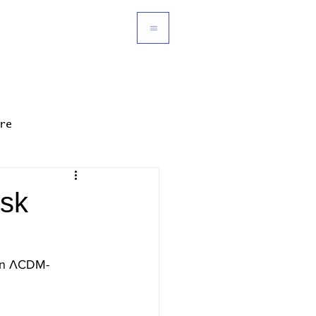
re
isk
t in ΛCDM-