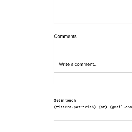
Comments
Write a comment...
The Inner Regions of Milky-
Way-Like Galaxies
Get in touch
(tissera.patriciab) (at) (gmail.co