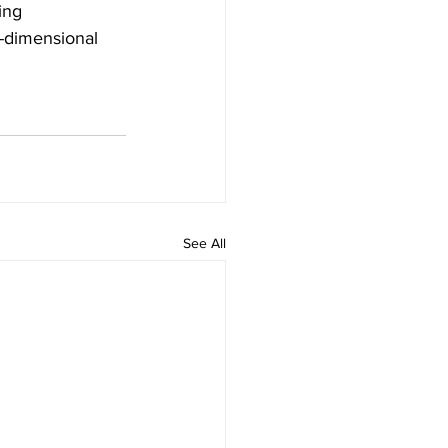
ing 
x-dimensional 
See All