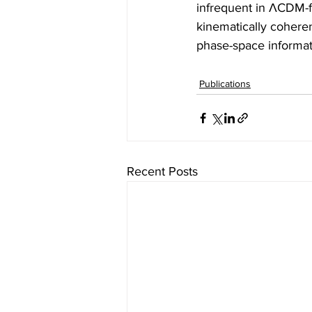
infrequent in ΛCDM-f
kinematically coheren
phase-space informati
Publications
Recent Posts