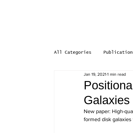
Computational Galaxy Fo
EVOLGAL4D
All Categories
Publication
Jan 19, 2021
1 min read
Positiona
Galaxies
New paper: High-quali
formed disk galaxies 