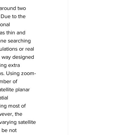
 around two 
 Due to the 
ional 
as thin and 
ane searching 
lations or real 
 a way designed 
ing extra 
ions. Using zoom-
mber of 
tellite planar 
tial 
ing most of 
wever, the 
varying satellite 
 be not 