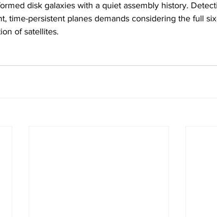
ormed disk galaxies with a quiet assembly history. Detect
t, time-persistent planes demands considering the full si
on of satellites.