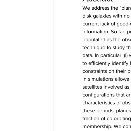
We address the "plane
disk galaxies with no
current lack of good-q
information. So far, p
populated as the obs
technique to study the
data. In particular, 
to efficiently identif
constraints on their p
in simulations allow
satellites involved as 
configurations that ar
characteristics of o
these periods, planes
fraction of co-orbitin
membership. We conclu