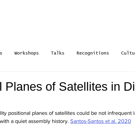
rmation and Evolution -
s
Workshops
Talks
Recognitions
Cultu
l Planes of Satellites in D
ty positional planes of satellites could be not infrequen
with a quiet assembly history. 
Santos-Santos et al. 2020