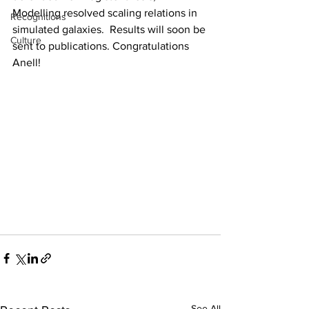
Modelling resolved scaling relations in 
Recognitions
simulated galaxies.  Results will soon be 
Culture
sent to publications. Congratulations 
Anell!
See All