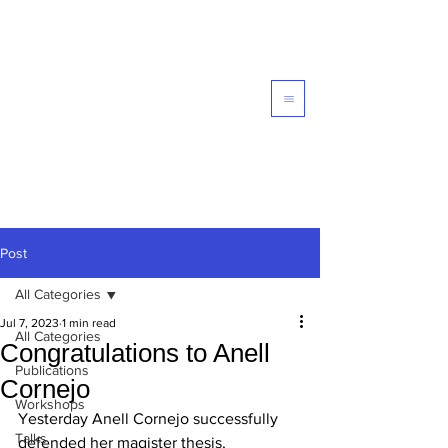
Computational Galaxy
Formation and Evolution -
EVOLGAL4D
Post
All Categories
Jul 7, 2023
1 min read
All Categories
Congratulations to Anell
Publications
Cornejo
Workshops
Yesterday Anell Cornejo successfully 
Talks
defended her magister thesis, 