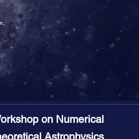
n.
orkshop on Numerical
eoretical Astrophysics