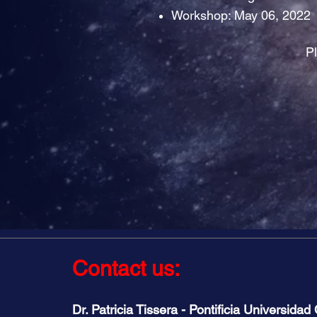
Workshop: May 06, 2022
Pl
Contact us:
Dr. Patricia Tissera - Pontificia Universidad