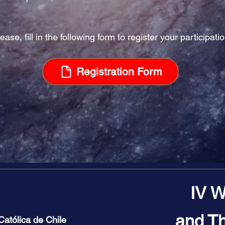
ease, fill in the following form to register your participatio
Registration Form
IV W
and Th
 Católica de Chile