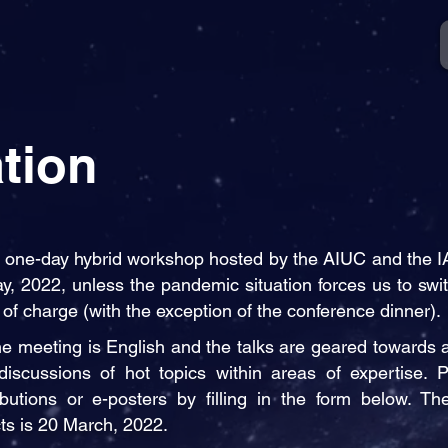
tion
 one-day hybrid workshop hosted by the AIUC and the IA 
y, 2022, unless the pandemic situation forces us to switc
of charge (with the exception of the conference dinner).
the meeting is English and the talks are geared towards 
discussions of hot topics within areas of expertise. Pa
ibutions or e-posters by filling in the form below.
The
cts is 20 March, 2022.