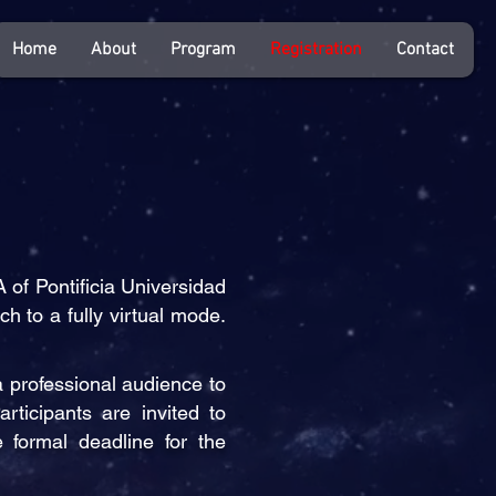
Home
About
Program
Registration
Contact
of Pontificia Universidad
h to a fully virtual mode.
a professional audience to
rticipants are invited to
 formal deadline for the