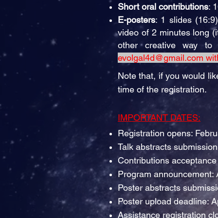
Short oral contributions
: 
E-posters
: 1 slides (16:
video of 2 minutes long (
other creative way t
evolgal4d@gmail.com
wit
Note that, if you would lik
time of the registration.
IMPORTANT DATES:
Registration opens: Febr
Talk abstracts submissio
Contributions acceptance 
Program announcement: A
Poster abstracts submissi
Poster upload deadline: A
Assistance registration cl