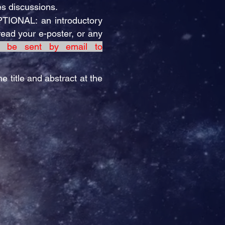
es discussions.
PTIONAL: an introductory
read your e-poster, or any
t be sent by email to
e title and abstract at the