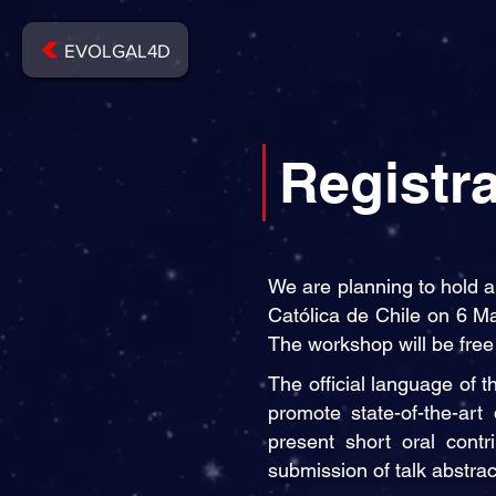
EVOLGAL4D
Registra
We are planning to hold a
Católica de Chile on 6 Ma
The workshop will be free 
The official language of 
promote state-of-the-art 
present short oral contr
submission of talk abstra