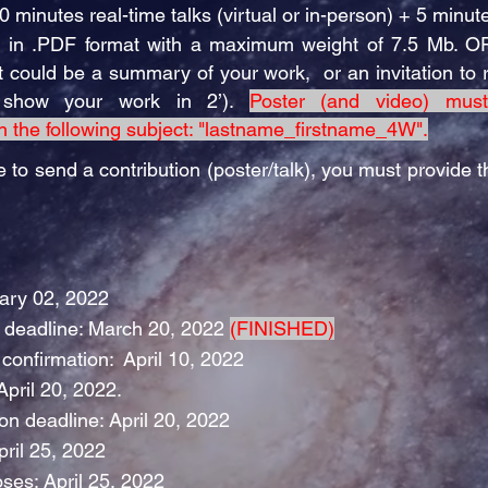
10 minutes real-time talks (virtual or in-person) + 5 minut
9) in .PDF format with a maximum weight of 7.5 Mb. O
it could be a summary of your work, or an invitation to 
o show your work in 2’).
Poster (and video) mus
h the following subject: "lastname_firstname_4W".
e to send a contribution (poster/talk), you must provide th
uary 02, 2022
n deadline: March 20, 2022
(FINISHED)
confirmation: April 10, 2022
pril 20, 2022.
on deadline: April 20, 2022
pril 25, 2022
oses: April 25, 2022